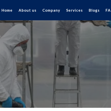
Home
About us
Company
Services
Blogs
FA
FAQ's