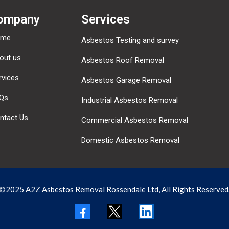
ompany
Services
ome
Asbestos Testing and survey
out us
Asbestos Roof Removal
rvices
Asbestos Garage Removal
Qs
Industrial Asbestos Removal
ntact Us
Commercial Asbestos Removal
Domestic Asbestos Removal
©2025 A2Z Asbestos Removal Rossendale Ltd, All Rights Reserved