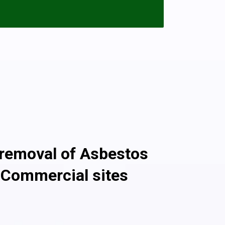
ion and encapsulated with paint or boards
s sheets that need removing please call
 with the asbestos removal and disposal.
once the fibers are released into the
 garage that’s in good condition will pose
s non-licensed asbestos removal work
g Services For 10,000 Customers!
 removal of Asbestos
 Commercial sites
ssional asbestos removal company, we ensure safe
te commercial asbestos removal through the use of