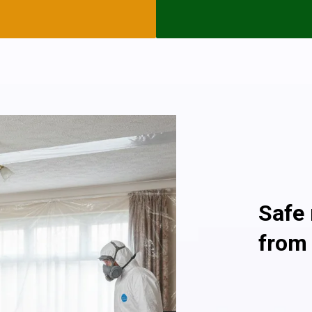
as they are in good condit
but if you see any asbesto
today and we will help you
Asbestos is only dangerous 
atmosphere, so an asbestos
no Danger To Health and i
Providin
Safe
from
As a profe
and comple