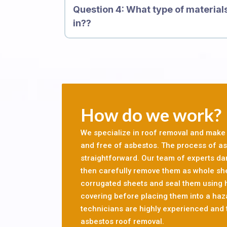
Question 4: What type of material
cause scarring, inflammation and genetic da
in??
causes mesothelioma and other forms of canc
let professionals conduct a survey of your res
before you can go ahead with your refurbishme
asbestos, it is important that asbestos is re
Providing Services For 10, 000 Custome
How do we work?
We specialize in roof removal and make s
and free of asbestos. The process of asb
straightforward. Our team of experts d
then carefully remove them as whole sh
corrugated sheets and seal them using
covering before placing them into a haz
technicians are highly experienced and t
asbestos roof removal.