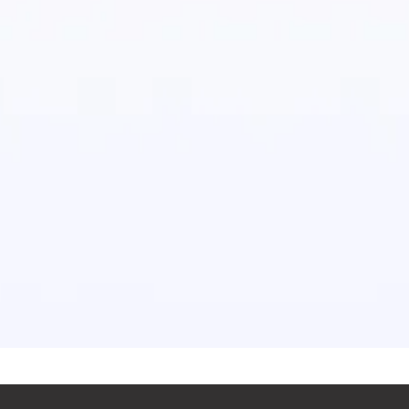
on of cutting-edge equipment with approved
and techniques. We also follow a stringent set of
moval processes that are compliant with the
of HSE. Our top priority is the health and safety of
. We conduct rigorous audits that make sure the
 of all quality control procedures.