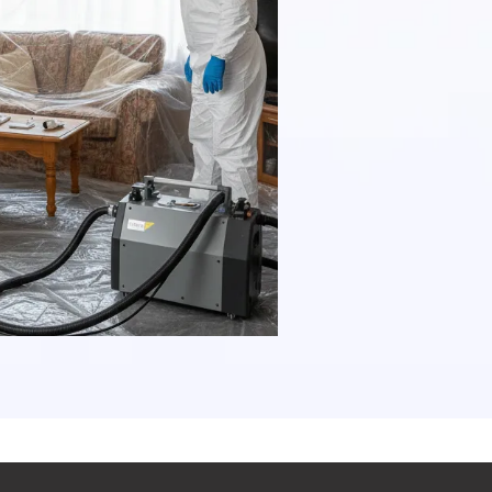
a combinati
procedures 
asbestos re
regulations 
our clients
maintenance