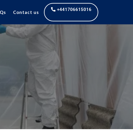
+441706615016
Qs
Contact us