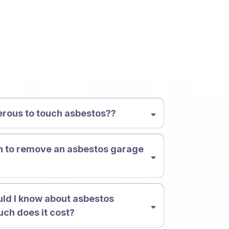
ions
gerous to touch asbestos??
h to remove an asbestos garage
?
ld I know about asbestos
ch does it cost?