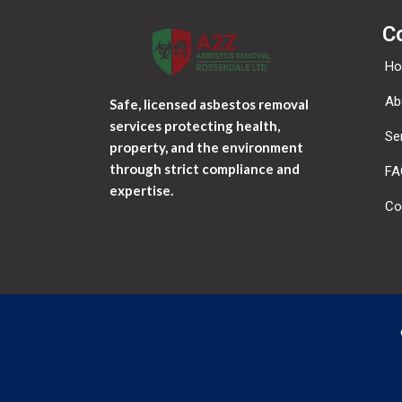
C
H
Ab
Safe, licensed asbestos removal
services protecting health,
Se
property, and the environment
through strict compliance and
FA
expertise.
Co