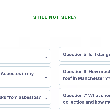
STILL NOT SURE?
quently Asked Quest
Question 5: Is it dan
nerals composed of flexible,
Question 6: How muc
ical. There are 6 primary
e Asbestos in my
roof in Manchester ?
 crocidolite, anthophyllite,
istant to corrosion, heat and
 a variety of products and
Question 7:
What shou
n effective insulator. But,
isks from asbestos?
collection and how mu
stos dust is ingested or
the body permanently. It can