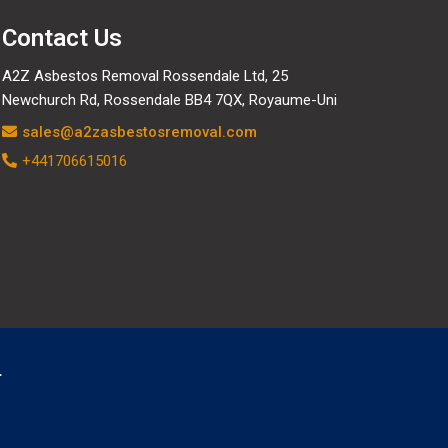
Contact Us
A2Z Asbestos Removal Rossendale Ltd, 25
Newchurch Rd, Rossendale BB4 7QX, Royaume-Uni
sales@a2zasbestosremoval.com
+441706615016
.